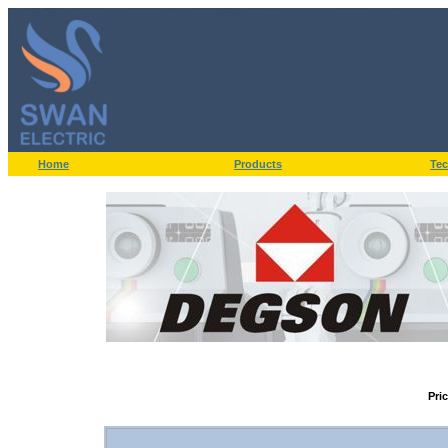
Home
Products
Tec
Pri