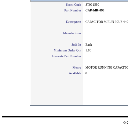
Stock Code
ST001590
Part Number
CAP-MR-090
Description
CAPACITOR M/RUN 90UF 44
Manufacturer
Sold In
Each
Minimum Order Qty
1.00
Alternate Part Number
Memo
MOTOR RUNNING CAPACIT
Available
0
© 