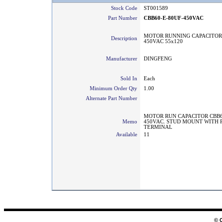
Stock Code
ST001589
Part Number
CBB60-E-80UF-450VAC
MOTOR RUNNING CAPACITOR
Description
450VAC 55x120
Manufacturer
DINGFENG
Sold In
Each
Minimum Order Qty
1.00
Alternate Part Number
MOTOR RUN CAPACITOR CBB60
Memo
450VAC. STUD MOUNT WITH 
TERMINAL
Available
11
© 