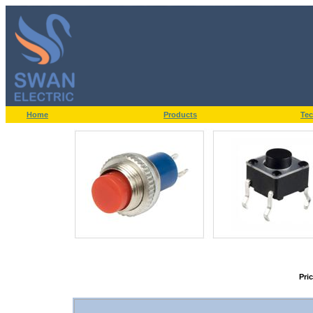
Home
Products
Tec
Pri