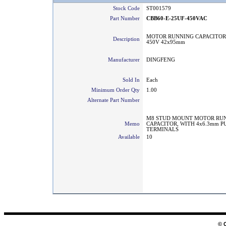
Stock Code
ST001579
Part Number
CBB60-E-25UF-450VAC
MOTOR RUNNING CAPACITOR
Description
450V 42x95mm
Manufacturer
DINGFENG
Sold In
Each
Minimum Order Qty
1.00
Alternate Part Number
M8 STUD MOUNT MOTOR RU
Memo
CAPACITOR, WITH 4x6.3mm P
TERMINALS
Available
10
© 