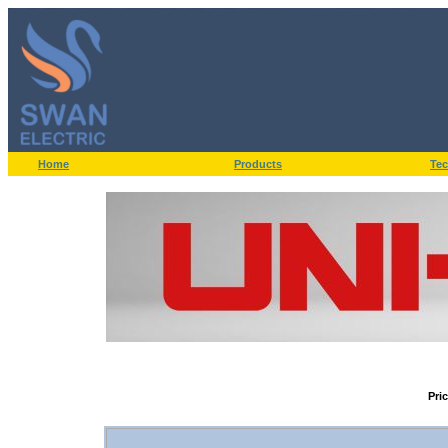
Home
Products
Tec
Pri