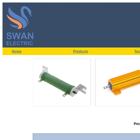
Home
Products
Tec
Pri