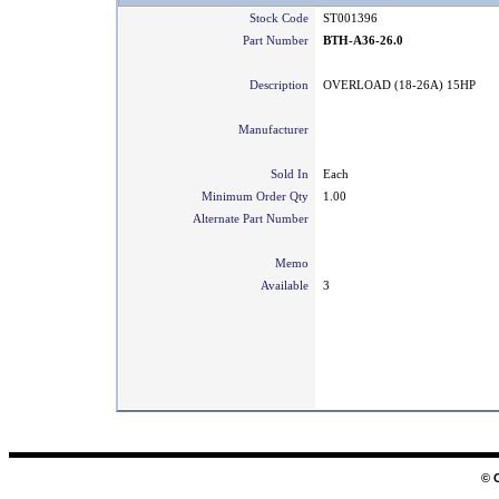
Stock Code
ST001396
Part Number
BTH-A36-26.0
Description
OVERLOAD (18-26A) 15HP
Manufacturer
Sold In
Each
Minimum Order Qty
1.00
Alternate Part Number
Memo
Available
3
© 