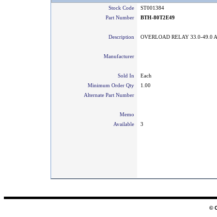
Stock Code
ST001384
Part Number
BTH-80T2E49
Description
OVERLOAD RELAY 33.0-49.0 
Manufacturer
Sold In
Each
Minimum Order Qty
1.00
Alternate Part Number
Memo
Available
3
© 