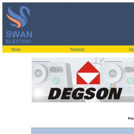
Home
Products
Tec
Pri