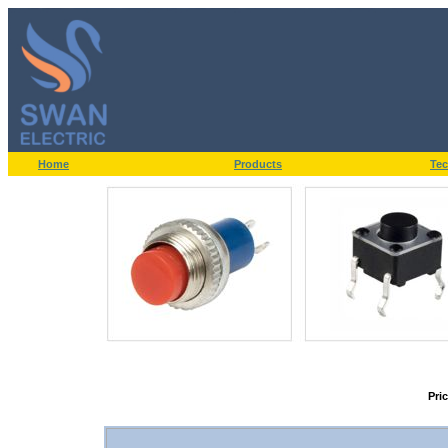
Home
Products
Tec
Pri