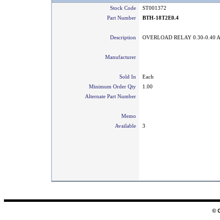
Stock Code
ST001372
Part Number
BTH-18T2E0.4
Description
OVERLOAD RELAY 0.30-0.40 
Manufacturer
Sold In
Each
Minimum Order Qty
1.00
Alternate Part Number
Memo
Available
3
© 