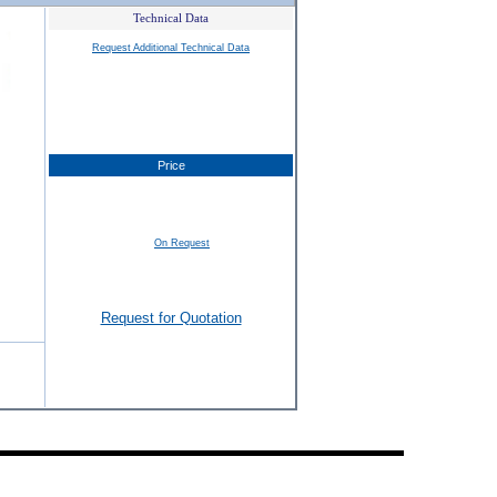
Technical Data
Request Additional Technical Data
Price
On Request
Request for Quotation