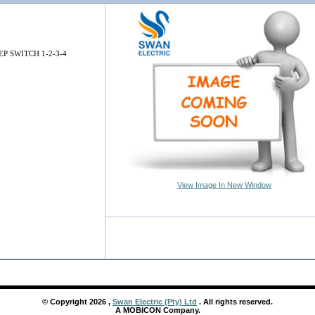
EP SWITCH 1-2-3-4
View Image In New Window
© Copyright
2026
,
Swan Electric (Pty) Ltd
. All rights reserved.
A MOBICON Company.