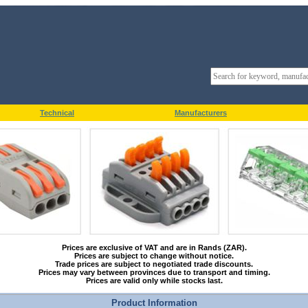
Technical
Manufacturers
Prices are exclusive of VAT and are in Rands (ZAR).
Prices are subject to change without notice.
Trade prices are subject to negotiated trade discounts.
Prices may vary between provinces due to transport and timing.
Prices are valid only while stocks last.
Product Information