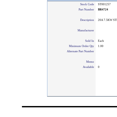
Stock Code
ST001257
Part Number
BR4724
Description
20A 7.5KW ST
Manufacturer
Sold In
Each
Minimum Order Qty
1.00
Alternate Part Number
Memo
Available
0