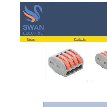
Home
Products