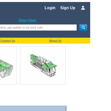
Login
Sign Up
Show Filters
Contact Us
About Us