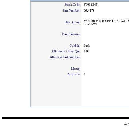
Stock Code
ST001245
Part Number
BR4370
MOTOR WITH CENTRIFUGAL 
Description
REV. SWIT
Manufacturer
Sold In
Each
Minimum Order Qty
1.00
Alternate Part Number
Memo
Available
3
© 