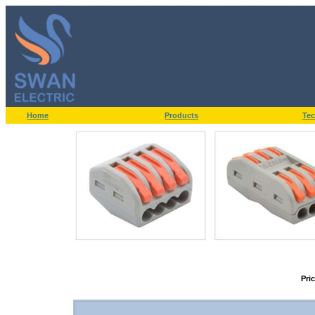
Home
Products
Tec
Pri