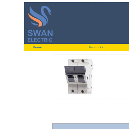
Home
Products