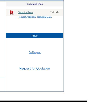
Technical Data
Technical Data
134.1KB
Request Additional Technical Data
Price
On Request
Request for Quotation