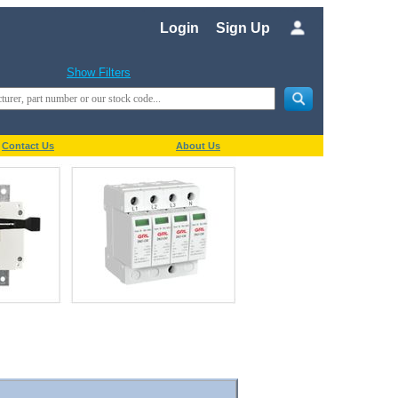
Login
Sign Up
Show Filters
Contact Us
About Us