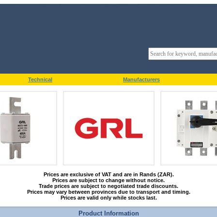
Technical
Manufacturers
Prices are exclusive of VAT and are in Rands (ZAR).
Prices are subject to change without notice.
Trade prices are subject to negotiated trade discounts.
Prices may vary between provinces due to transport and timing.
Prices are valid only while stocks last.
Product Information