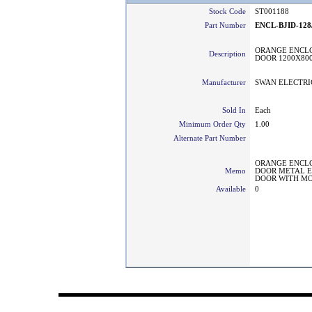
Stock Code
ST001188
Part Number
ENCL-BJID-128
ORANGE ENCLO
Description
DOOR 1200X80
Manufacturer
SWAN ELECTRI
Sold In
Each
Minimum Order Qty
1.00
Alternate Part Number
ORANGE ENCLO
Memo
DOOR METAL E
DOOR WITH MO
Available
0