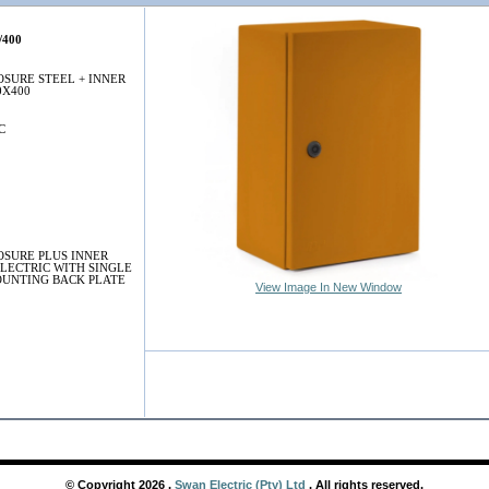
/400
SURE STEEL + INNER
0X400
C
SURE PLUS INNER
LECTRIC WITH SINGLE
UNTING BACK PLATE
View Image In New Window
© Copyright
2026
,
Swan Electric (Pty) Ltd
. All rights reserved.