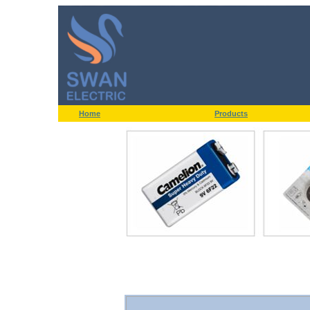
Home
Products