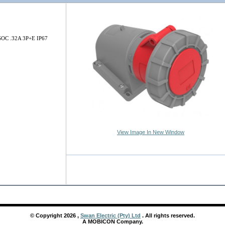
C .32A 3P+E IP67
View Image In New Window
© Copyright
2026
,
Swan Electric (Pty) Ltd
. All rights reserved.
A MOBICON Company.