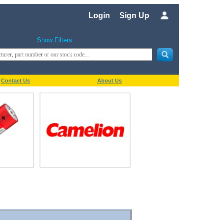
Login
Sign Up
Show Filters
Contact Us
About Us