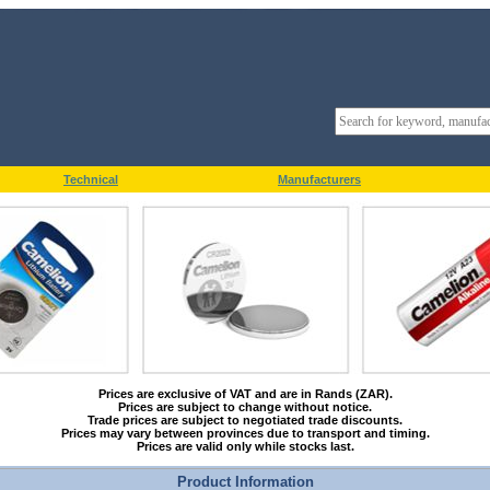
Technical
Manufacturers
Prices are exclusive of VAT and are in Rands (ZAR).
Prices are subject to change without notice.
Trade prices are subject to negotiated trade discounts.
Prices may vary between provinces due to transport and timing.
Prices are valid only while stocks last.
Product Information