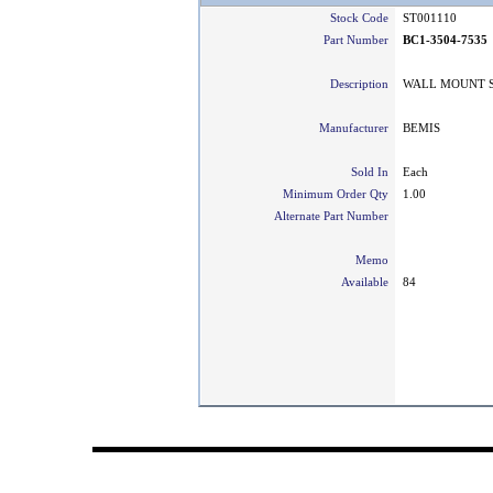
Stock Code
ST001110
Part Number
BC1-3504-7535
Description
WALL MOUNT SO
Manufacturer
BEMIS
Sold In
Each
Minimum Order Qty
1.00
Alternate Part Number
Memo
Available
84