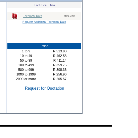
Technical Data
Technical Data
619.7KB
Request Additional Technical Data
Price
1
to
9
R
513.93
10
to
49
R
462.53
50
to
99
R
411.14
100
to
499
R
359.75
500
to
999
R
308.36
1000
to
1999
R
256.96
2000
or more
R
205.57
Request for Quotation