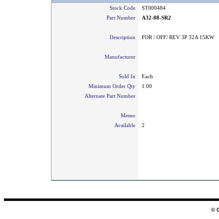
Stock Code
ST000484
Part Number
A32-08-SR2
Description
FOR / OFF/ REV 3P 32A 15KW
Manufacturer
Sold In
Each
Minimum Order Qty
1.00
Alternate Part Number
Memo
Available
2
© 