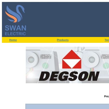
Home
Products
Tec
Pri