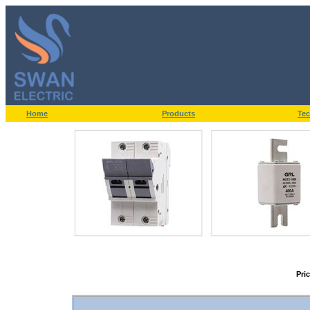
Home
Products
Tec
Pri