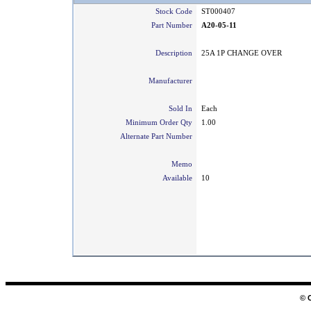
Stock Code
ST000407
Part Number
A20-05-11
Description
25A 1P CHANGE OVER
Manufacturer
Sold In
Each
Minimum Order Qty
1.00
Alternate Part Number
Memo
Available
10
© 