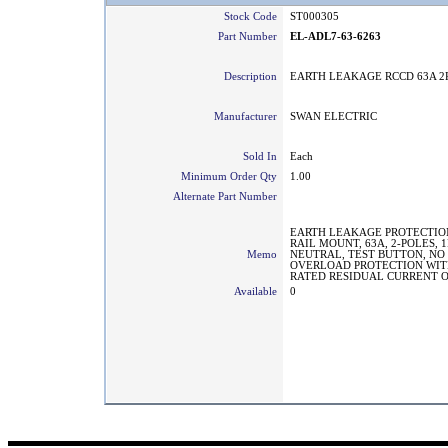
Stock Code
ST000305
Part Number
EL-ADL7-63-6263
Description
EARTH LEAKAGE RCCD 63A 2
Manufacturer
SWAN ELECTRIC
Sold In
Each
Minimum Order Qty
1.00
Alternate Part Number
EARTH LEAKAGE PROTECTION
RAIL MOUNT, 63A, 2-POLES, 
Memo
NEUTRAL, TEST BUTTON, NO
OVERLOAD PROTECTION WIT
RATED RESIDUAL CURRENT O
Available
0