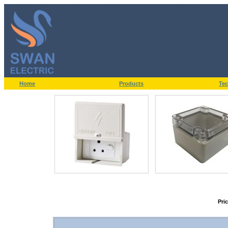
Home
Products
Tec
Pri