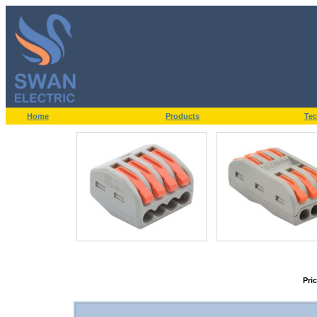
Home
Products
Tec
Pri