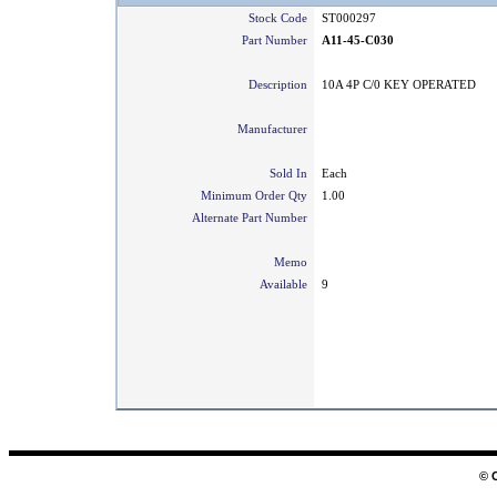
Stock Code
ST000297
Part Number
A11-45-C030
Description
10A 4P C/0 KEY OPERATED
Manufacturer
Sold In
Each
Minimum Order Qty
1.00
Alternate Part Number
Memo
Available
9
© 