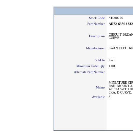
Stock Code
ST000279
Part Number
AD72-63M-633
CIRCUIT BREAK
Description
CURVE
Manufacturer
SWAN ELECTRI
Sold In
Each
Minimum Order Qty
1.00
Alternate Part Number
MINIATURE CI
RAIL MOUNT 3
Memo
AT 32A WITH 
6KA, D CURVE.
Available
3