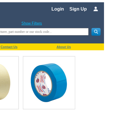
Login
Sign Up
Show Filters
Contact Us
About Us