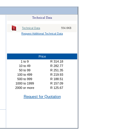
Technical Data
Technical Data
554.6KB
Request Additional Technical Data
Price
1
to
9
R
314.18
10
to
49
R
282.77
50
to
99
R
251.35
100
to
499
R
219.93
500
to
999
R
188.51
1000
to
1999
R
157.09
2000
or more
R
125.67
Request for Quotation