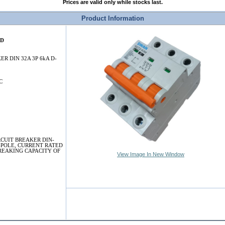
Prices are valid only while stocks last.
Product Information
2D
ER DIN 32A 3P 6kA D-
C
RCUIT BREAKER DIN-
-POLE, CURRENT RATED
BREAKING CAPACITY OF
View Image In New Window