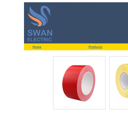
Home
Products