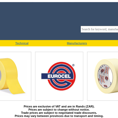
Technical
Manufacturers
Prices are exclusive of VAT and are in Rands (ZAR).
Prices are subject to change without notice.
Trade prices are subject to negotiated trade discounts.
Prices may vary between provinces due to transport and timing.