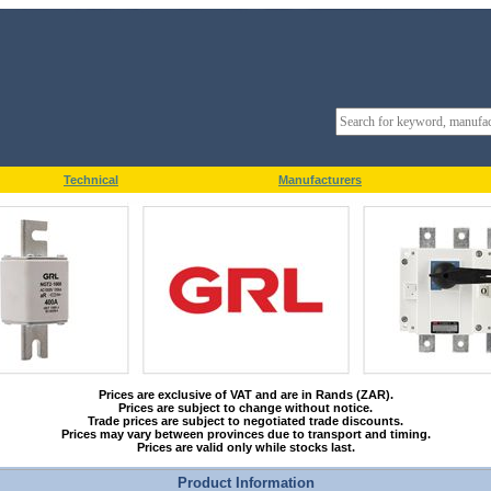
Technical
Manufacturers
Prices are exclusive of VAT and are in Rands (ZAR).
Prices are subject to change without notice.
Trade prices are subject to negotiated trade discounts.
Prices may vary between provinces due to transport and timing.
Prices are valid only while stocks last.
Product Information