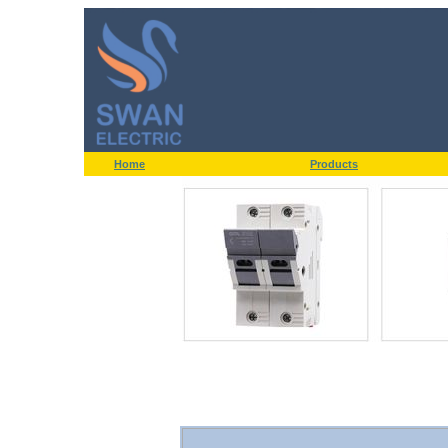
Home
Products