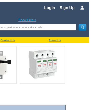
Login
Sign Up
Show Filters
Contact Us
About Us