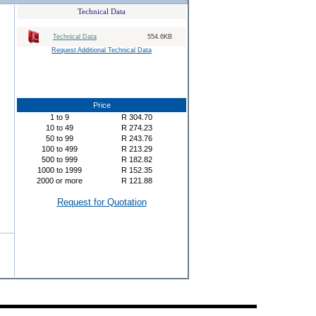
Technical Data
Technical Data
554.6KB
Request Additional Technical Data
Price
1
to
9
R
304.70
10
to
49
R
274.23
50
to
99
R
243.76
100
to
499
R
213.29
500
to
999
R
182.82
1000
to
1999
R
152.35
2000
or more
R
121.88
Request for Quotation