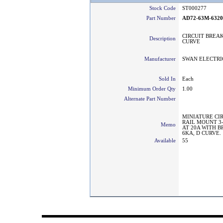
Stock Code
ST000277
Part Number
AD72-63M-632
CIRCUIT BREAK
Description
CURVE
Manufacturer
SWAN ELECTRI
Sold In
Each
Minimum Order Qty
1.00
Alternate Part Number
MINIATURE CI
RAIL MOUNT 3
Memo
AT 20A WITH 
6KA, D CURVE.
Available
55