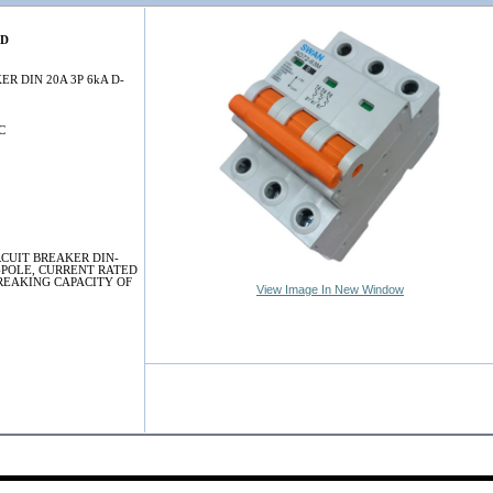
0D
ER DIN 20A 3P 6kA D-
C
RCUIT BREAKER DIN-
-POLE, CURRENT RATED
BREAKING CAPACITY OF
View Image In New Window