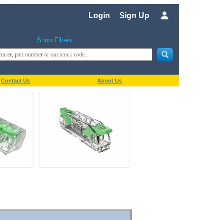
Login
Sign Up
Show Filters
Contact Us
About Us