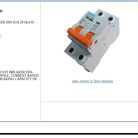
3D
ER DIN 63A 2P 6kA D-
C
RCUIT BREAKER DIN-
-POLE, CURRENT RATED
BREAKING CAPACITY OF
View Image In New Window