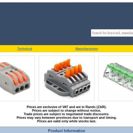
Technical
Manufacturers
Prices are exclusive of VAT and are in Rands (ZAR).
Prices are subject to change without notice.
Trade prices are subject to negotiated trade discounts.
Prices may vary between provinces due to transport and timing.
Prices are valid only while stocks last.
Product Information