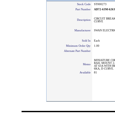
Stock Code
ST000273
Part Number
AD72-63M-626
CIRCUIT BREAK
Description
CURVE
Manufacturer
SWAN ELECTRI
Sold In
Each
Minimum Order Qty
1.00
Alternate Part Number
MINIATURE CI
RAIL MOUNT 2
Memo
AT 63A WITH 
6KA, D CURVE.
Available
81