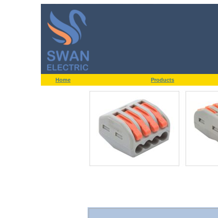
Home
Products