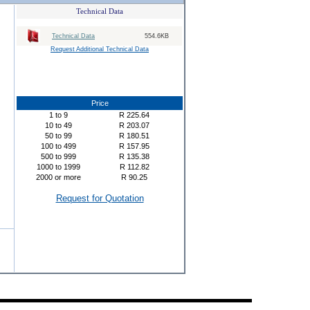
Technical Data
Technical Data
554.6KB
Request Additional Technical Data
Price
1
to
9
R
225.64
10
to
49
R
203.07
50
to
99
R
180.51
100
to
499
R
157.95
500
to
999
R
135.38
1000
to
1999
R
112.82
2000
or more
R
90.25
Request for Quotation