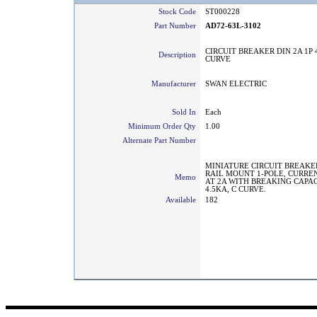
Stock Code
ST000228
Part Number
AD72-63L-3102
CIRCUIT BREAKER DIN 2A 1P 4
Description
CURVE
Manufacturer
SWAN ELECTRIC
Sold In
Each
Minimum Order Qty
1.00
Alternate Part Number
MINIATURE CIRCUIT BREAKE
RAIL MOUNT 1-POLE, CURRE
Memo
AT 2A WITH BREAKING CAPA
4.5KA, C CURVE.
Available
182