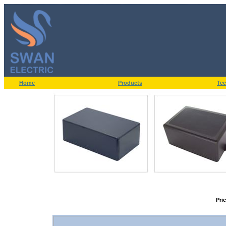
Home
Products
Tec
Pri