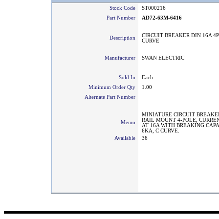
Stock Code
ST000216
Part Number
AD72-63M-6416
CIRCUIT BREAKER DIN 16A 4P
Description
CURVE
Manufacturer
SWAN ELECTRIC
Sold In
Each
Minimum Order Qty
1.00
Alternate Part Number
MINIATURE CIRCUIT BREAKE
RAIL MOUNT 4-POLE, CURRE
Memo
AT 16A WITH BREAKING CAPA
6KA, C CURVE.
Available
36