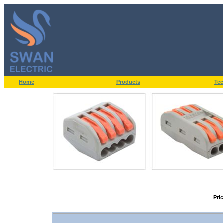
Home
Products
Tec
Pri